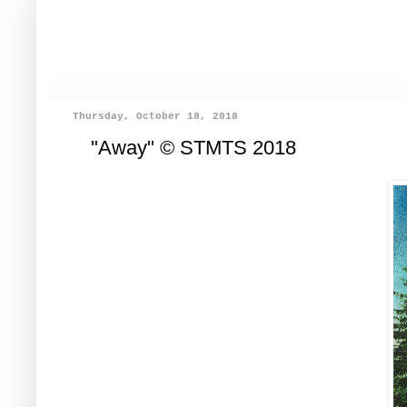
Thursday, October 18, 2018
"Away" © STMTS 2018