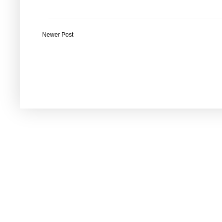
Newer Post