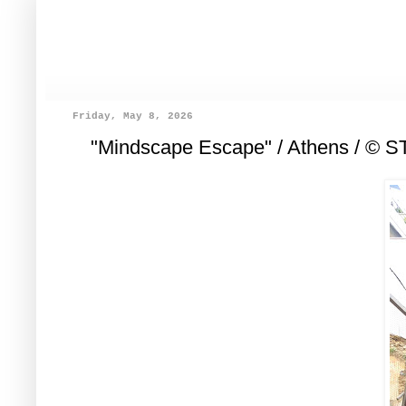
Friday, May 8, 2026
"Mindscape Escape" / Athens / © 