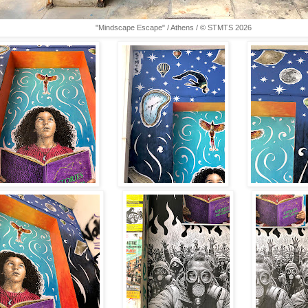
"Mindscape Escape" / Athens / © STMTS 2026