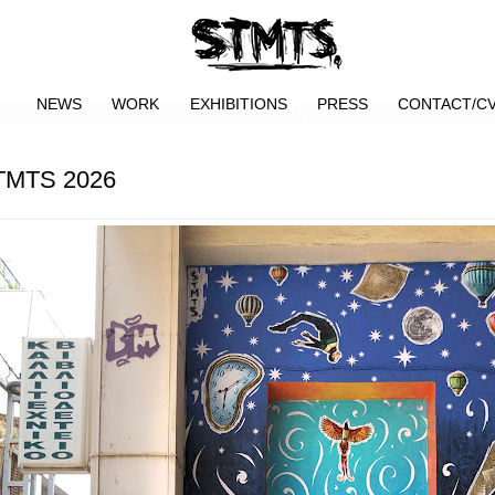
NEWS
WORK
EXHIBITIONS
PRESS
CONTACT/C
STMTS 2026